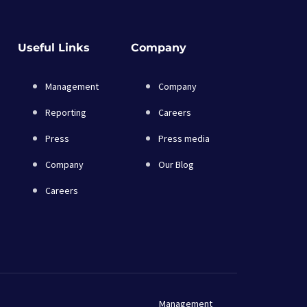
Useful Links
Company
Management
Company
Reporting
Careers
Press
Press media
Company
Our Blog
Careers
Management