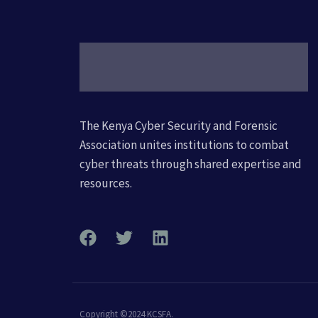
The Kenya Cyber Security and Forensic
Association unites institutions to combat
cyber threats through shared expertise and
resources.
Copyright ©2024 KCSFA.