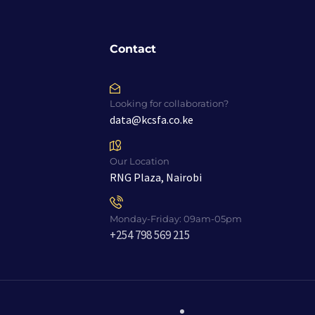
Contact
Looking for collaboration?
data@kcsfa.co.ke
Our Location
RNG Plaza, Nairobi
Monday-Friday: 09am-05pm
+254 798 569 215