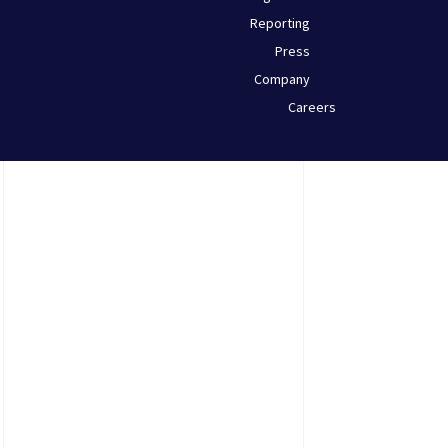
Reporting
Press
Company
Careers